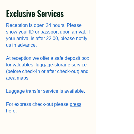
Exclusive Services
Reception is open 24 hours. Please
show your ID or passport upon arrival. If
your arrival is after 22:00, please notify
us in advance.
At reception we offer a safe deposit box
for valuables, luggage-storage service
(before check-in or after check-out) and
area maps.
Luggage transfer service is available.
For express check-out please
press
here.