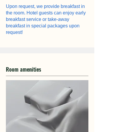
Upon request, we provide breakfast in
the room. Hotel guests can enjoy early
breakfast service or take-away
breakfast in special packages upon
request!
Room amenities