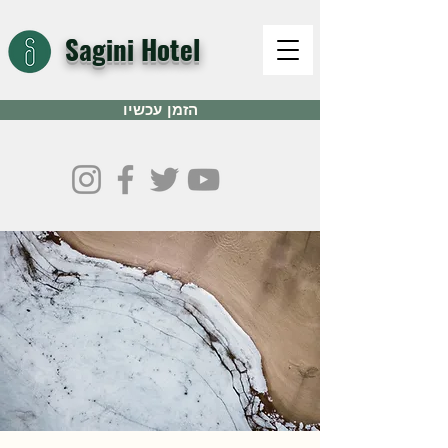
Sagini Hotel
הזמן עכשיו