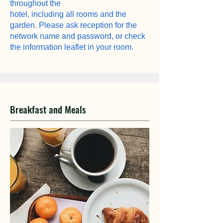
throughout the
hotel, including all rooms and the
garden. Please ask reception for the
network name and password, or check
the information leaflet in your room.
Breakfast and Meals