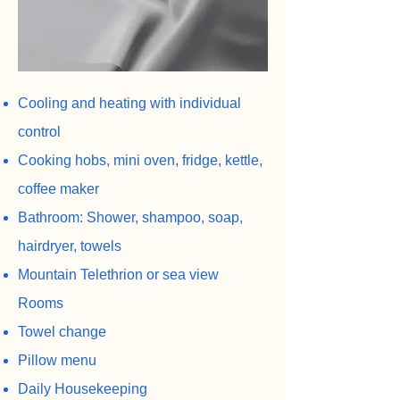
Cooling and heating with individual
control
Cooking hobs, mini oven, fridge, kettle,
coffee maker
Bathroom: Shower, shampoo, soap,
hairdryer, towels
Mountain Telethrion or sea view
Rooms
Towel change
Pillow menu
Daily Housekeeping