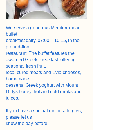
We serve a generous Mediterranean
buffet
breakfast daily, 07:00 – 10:15, in the
ground-floor
restaurant. The buffet features the
awarded Greek Breakfast, offering
seasonal fresh fruit,
local cured meats and Evia cheeses,
homemade
desserts, Greek yoghurt with Mount
Dirfys honey, hot and cold drinks and
juices.
If you have a special diet or allergies,
please let us
know the day before.