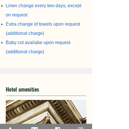
Linen change every two days, except
on request
Extra change of towels upon request
(additional charge)
Baby cot availabe upon request
(additional charge)
Hotel amenities