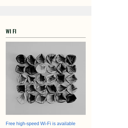
WI FI
Free high-speed Wi-Fi is available