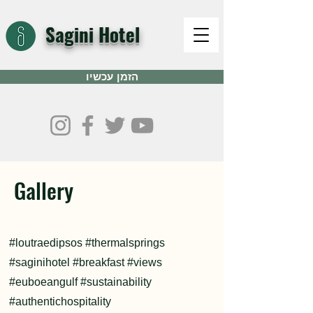
Sagini Hotel
הזמן עכשיו
Gallery
#loutraedipsos #thermalsprings
#saginihotel #breakfast #views
#euboeangulf #sustainability
#authentichospitality