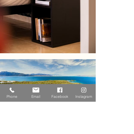
Phone
Email
Facebook
Instagram