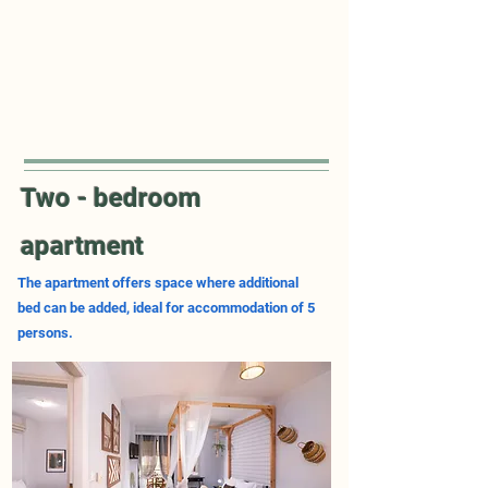
Two - bedroom
apartment
The apartment offers space where additional
bed can be added, ideal for accommodation of 5
persons.