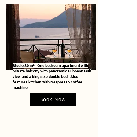
Studio 30 m² | One bedroom apartment with
private balcony with panoramic Euboean Gulf
view and a king size double bed | Also
features kitchen with Nespresso coffee
machine
Book Now