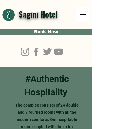
Sagini Hotel
Book Now
#Authentic
Hospitality
The complex consists of 24 double
and 8 fourbed rooms with all the
modern comforts. Our hospitable
mood coupled with the extra