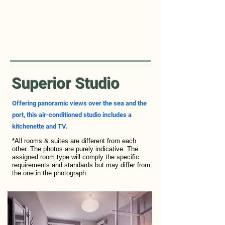
Superior Studio
Offering panoramic views over the sea and the
port, this air-conditioned studio includes a
kitchenette and TV.
*All rooms & suites are different from each
other. The photos are purely indicative. The
assigned room type will comply the specific
requirements and standards but may differ from
the one in the photograph.