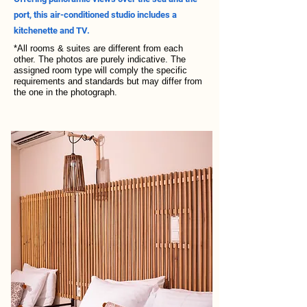
port, this air-conditioned studio includes a
kitchenette and TV.
*All rooms & suites are different from each
other. The photos are purely indicative. The
assigned room type will comply the specific
requirements and standards but may differ from
the one in the photograph.