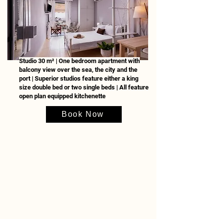
Studio 30 m² | One bedroom apartment with
balcony view over the sea, the city and the
port | Superior studios feature either a king
size double bed or two single beds | All feature
open plan equipped kitchenette
Book Now