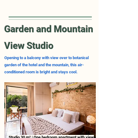
Garden and Mountain
View Studio
Opening to a balcony with view over to botanical
garden of the hotel and the mountain, this air-
conditioned room is bright and stays cool.
Studio 30 m² | One bedroom apartment with view