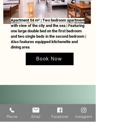
Apartment 54 m² | Two bedroom apartment
with view of the city and the sea | Featuring
one large double bed on the first bedroom
and two single beds in the second bedroom |
Also features equipped kitchenette and
dining area
Book Now
Guests can choose one of our
breakfast included packages.
Phone
Email
Facebook
Instagram
Breakfast buffet overlooks our
biologically certified garden