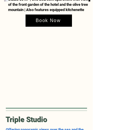
of the front garden of the hotel and the olive tree
mountain | Also features equipped
kitchenette
Book Now
Triple Studio
Offering panoramic views over the sea and the