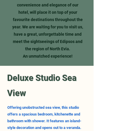
convenience and elegance of our
hotel, will place it on top of your
favourite destinations throughout the
year. We are waiting for you to visit us,
have a great, unforgettable time and
meet the sightseeings of Edipsos and
the region of North Evia.
An unmatched experience!
Deluxe Studio Sea
View
Offering unobstructed sea view, this studio
offers a spacious bedroom, kitchenette and
bathroom with shower. It features an island-
style decoration and opens out to a veranda.