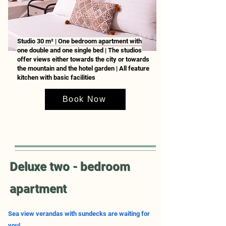
Studio 30 m² | One bedroom apartment with
one double and one single bed | The studios
offer views either towards the city or towards
the mountain and the hotel garden | All feature
kitchen with basic facilities
Book Now
Deluxe two - bedroom
apartment
Sea view verandas with sundecks are waiting for
you!