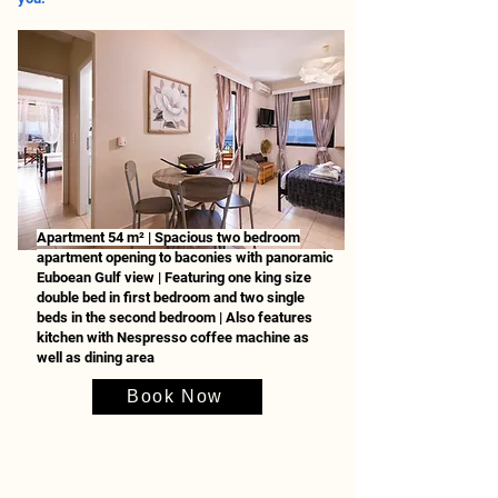
Apartment 54 m² | Spacious two bedroom
apartment opening to baconies with panoramic
Euboean Gulf view | Featuring one king size
double bed in first bedroom and two single
beds in the second bedroom | Also features
kitchen with Nespresso coffee machine as
well as dining area
Book Now