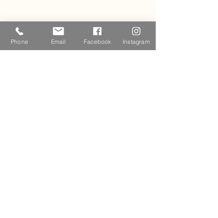
Phone
Email
Facebook
Instagram