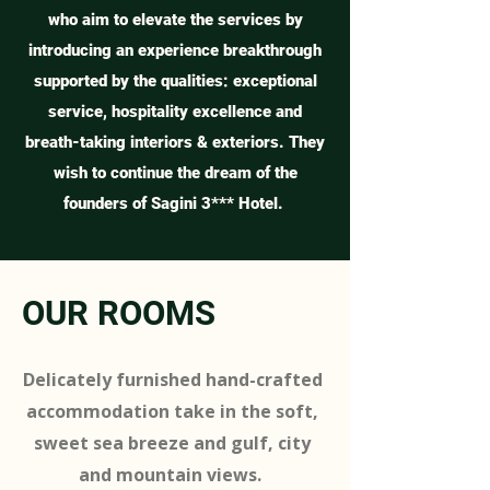
who aim to elevate the services by
introducing an experience breakthrough
supported by the qualities: exceptional
service, hospitality excellence and
breath-taking interiors & exteriors. They
wish to continue the dream of the
founders of Sagini 3*** Hotel.
OUR ROOMS
Delicately furnished hand-crafted
accommodation take in the soft,
sweet sea breeze and gulf, city
and mountain views.