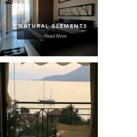
NATURAL ELEMENTS
Read More