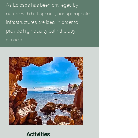
As Edipsos has been privileged by
nature with hot springs, our appropriate
infrastructures are ideal in order to
provide high quality bath therapy
services.
Activities