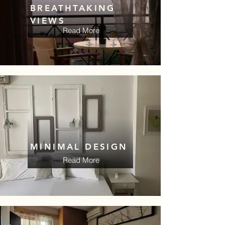
BREATHTAKING
VIEWS
Read More
MINIMAL DESIGN
Read More