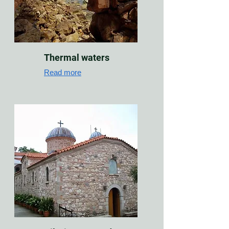
Thermal waters
Read more