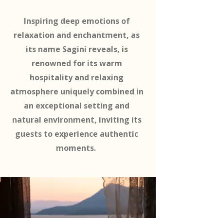
Inspiring deep emotions of
relaxation and enchantment, as
its name Sagini reveals, is
renowned for its warm
hospitality and relaxing
atmosphere uniquely combined in
an exceptional setting and
natural environment, inviting its
guests to experience authentic
moments.