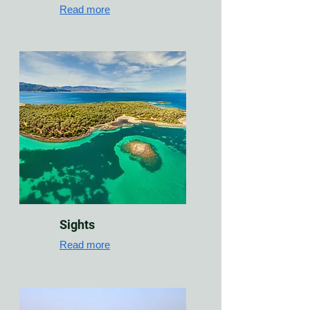
Read more
Sights
Read more