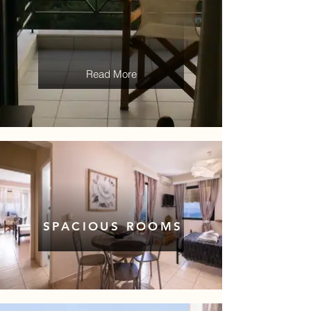
Read More
SPACIOUS ROOMS