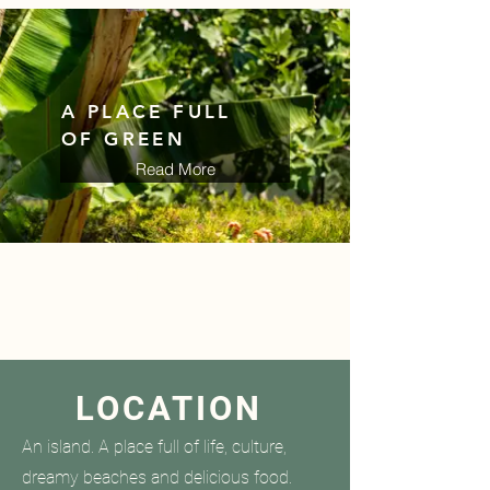
A PLACE FULL
OF GREEN
Read More
Read More
HARMONY
LOCATION
An island. A place full of life, culture,
dreamy beaches and delicious food.