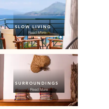
SLOW LIVING
Read More
SURROUNDINGS
Read More