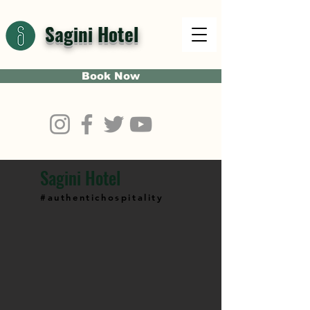
Sagini Hotel
Book Now
Sagini Hotel
#authentichospitality