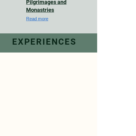
Pilgrimages and
Monastries
Read more
EXPERIENCES