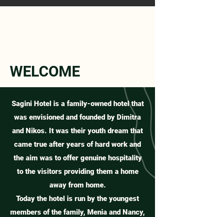
WELCOME
Sagini Hotel is a family-owned hotel that
was envisioned and founded by Dimitra
and Nikos. It was their youth dream that
came true after years of hard work and
the aim was to offer genuine hospitality
to the visitors providing them a home
away from home.
Today the hotel is run by the youngest
members of the family, Menia and Nancy,