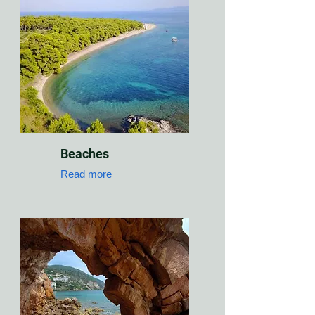
Beaches
Read more