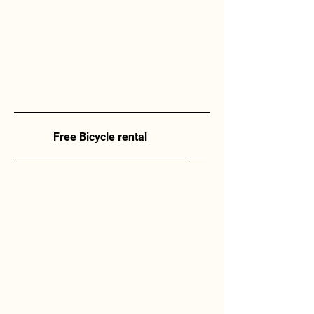
Free Bicycle rental